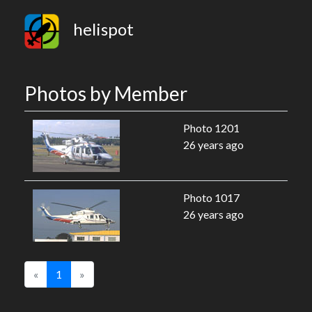
helispot
Photos by Member
Photo 1201
26 years ago
Photo 1017
26 years ago
«
1
»