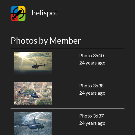
helispot
Photos by Member
Photo 3640
24 years ago
Photo 3638
24 years ago
Photo 3637
24 years ago