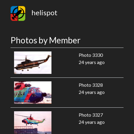
helispot
Photos by Member
Photo 3330
24 years ago
Photo 3328
24 years ago
Photo 3327
24 years ago