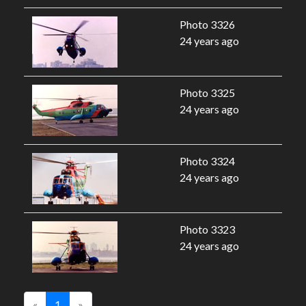
Photo 3326
24 years ago
Photo 3325
24 years ago
Photo 3324
24 years ago
Photo 3323
24 years ago
«
1
»