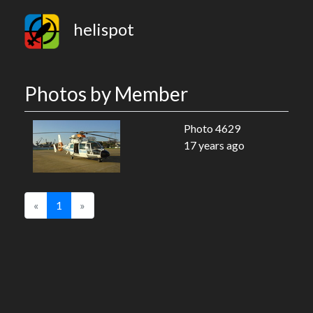
helispot
Photos by Member
Photo 4629
17 years ago
«
1
»