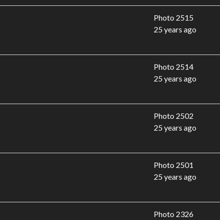
Photo 2515
25 years ago
Photo 2514
25 years ago
Photo 2502
25 years ago
Photo 2501
25 years ago
Photo 2326