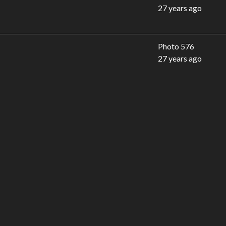
27 years ago
Photo 576
27 years ago