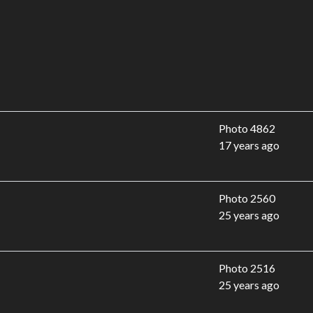
Photo 4862
17 years ago
Photo 2560
25 years ago
Photo 2516
25 years ago