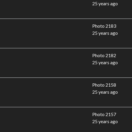
25 years ago
Photo 2183
25 years ago
Photo 2182
25 years ago
Photo 2158
25 years ago
Photo 2157
25 years ago