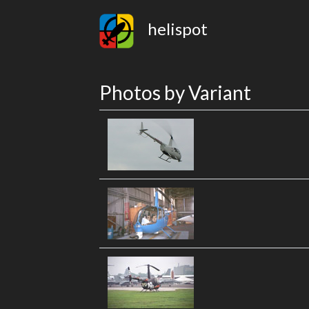
helispot
Photos by Variant