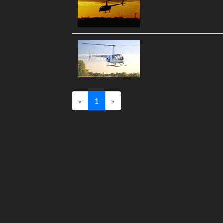
«
1
»