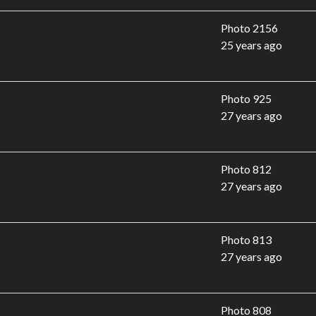
Photo 2156
25 years ago
Photo 925
27 years ago
Photo 812
27 years ago
Photo 813
27 years ago
Photo 808