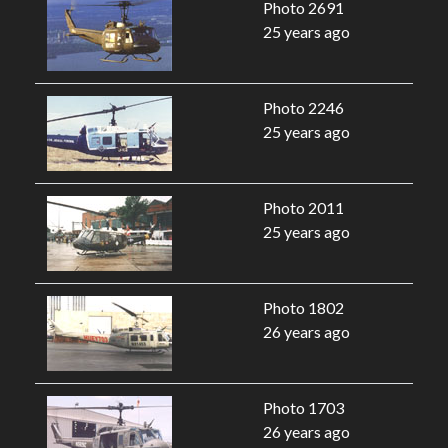
Photo 2691
25 years ago
Photo 2246
25 years ago
Photo 2011
25 years ago
Photo 1802
26 years ago
Photo 1703
26 years ago