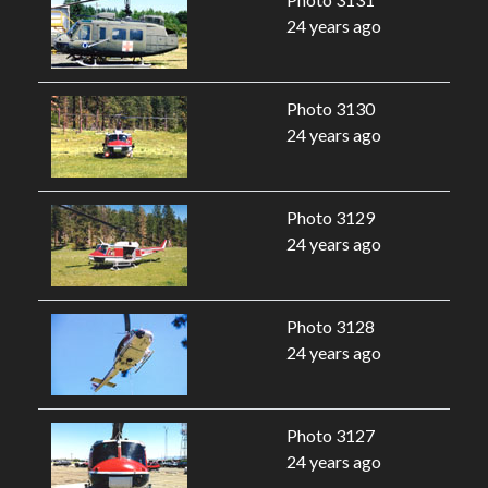
24 years ago
Photo 3130
24 years ago
Photo 3129
24 years ago
Photo 3128
24 years ago
Photo 3127
24 years ago