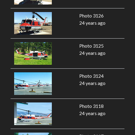
Photo 3126
24 years ago
Photo 3125
24 years ago
Photo 3124
24 years ago
Photo 3118
24 years ago