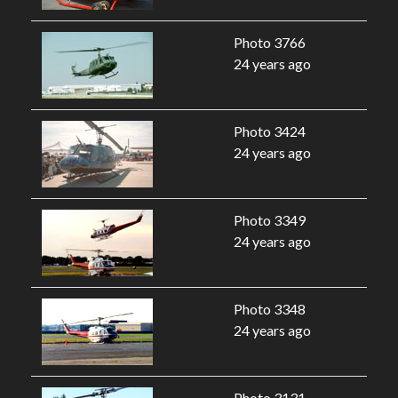
Photo 3766
24 years ago
Photo 3424
24 years ago
Photo 3349
24 years ago
Photo 3348
24 years ago
Photo 3131