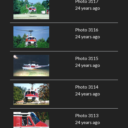
Photo 3117
24 years ago
Photo 3116
24 years ago
Photo 3115
24 years ago
Photo 3114
24 years ago
Photo 3113
24 years ago