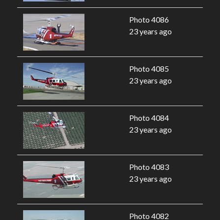
Photo 4086
23 years ago
Photo 4085
23 years ago
Photo 4084
23 years ago
Photo 4083
23 years ago
Photo 4082