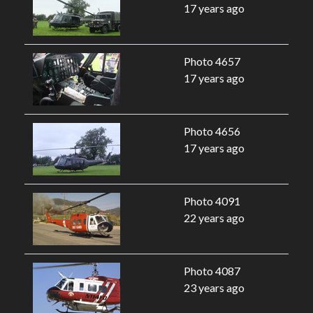
17 years ago
Photo 4657
17 years ago
Photo 4656
17 years ago
Photo 4091
22 years ago
Photo 4087
23 years ago