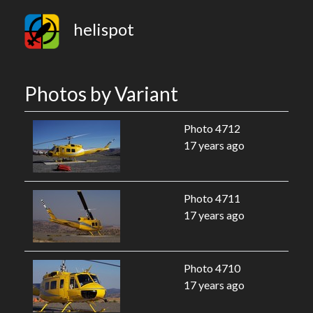
helispot
Photos by Variant
Photo 4712
17 years ago
Photo 4711
17 years ago
Photo 4710
17 years ago