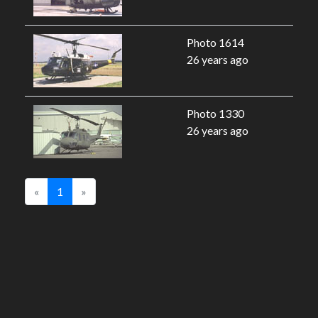
Photo 1614
26 years ago
Photo 1330
26 years ago
«
1
»