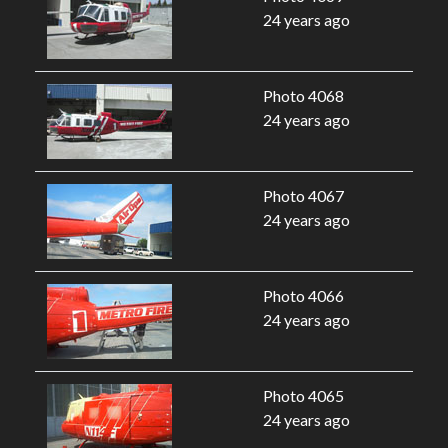
24 years ago
Photo 4068
24 years ago
Photo 4067
24 years ago
Photo 4066
24 years ago
Photo 4065
24 years ago