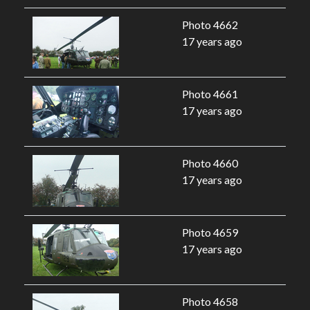
Photo 4662
17 years ago
Photo 4661
17 years ago
Photo 4660
17 years ago
Photo 4659
17 years ago
Photo 4658