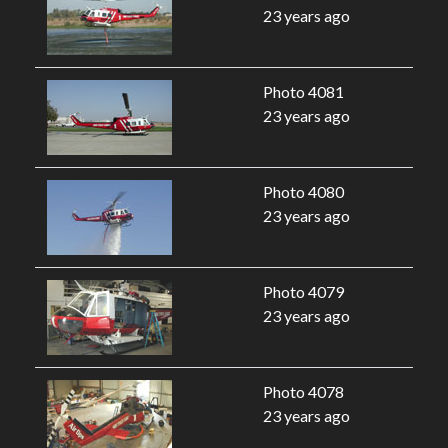
23 years ago
Photo 4081
23 years ago
Photo 4080
23 years ago
Photo 4079
23 years ago
Photo 4078
23 years ago