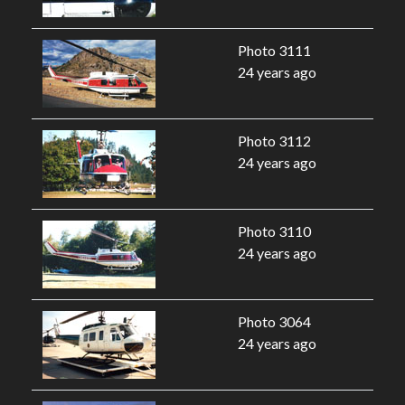
Photo 3111
24 years ago
Photo 3112
24 years ago
Photo 3110
24 years ago
Photo 3064
24 years ago