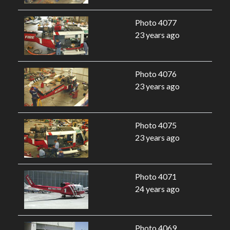
Photo 4077
23 years ago
Photo 4076
23 years ago
Photo 4075
23 years ago
Photo 4071
24 years ago
Photo 4069