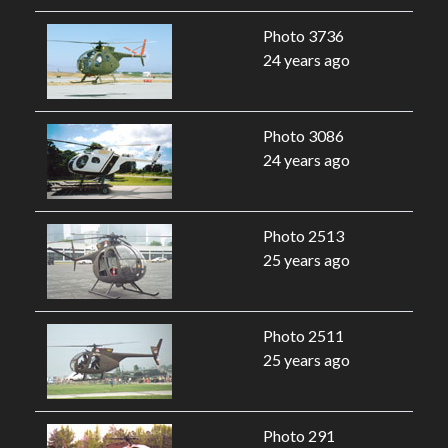
Photo 3736
24 years ago
Photo 3086
24 years ago
Photo 2513
25 years ago
Photo 2511
25 years ago
Photo 291