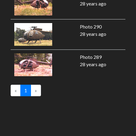
28 years ago
Photo 290
28 years ago
Photo 289
28 years ago
«
1
»