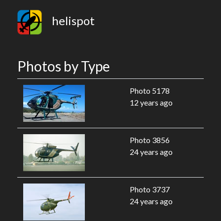
helispot
Photos by Type
Photo 5178
12 years ago
Photo 3856
24 years ago
Photo 3737
24 years ago