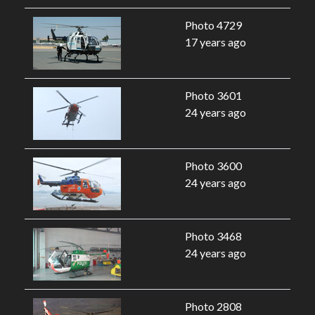
Photo 4729
17 years ago
Photo 3601
24 years ago
Photo 3600
24 years ago
Photo 3468
24 years ago
Photo 2808