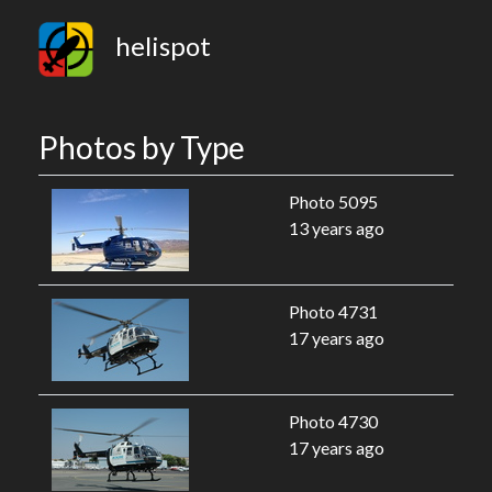
helispot
Photos by Type
Photo 5095
13 years ago
Photo 4731
17 years ago
Photo 4730
17 years ago