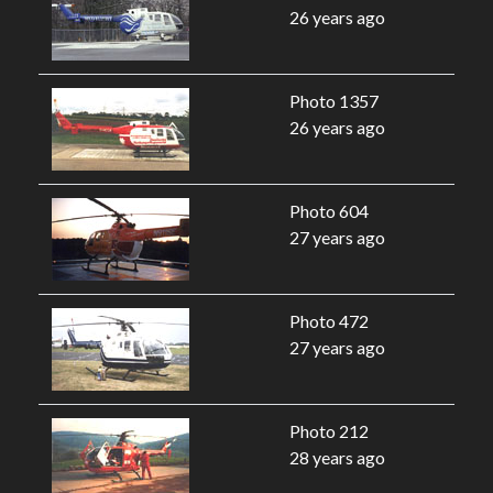
26 years ago
Photo 1357
26 years ago
Photo 604
27 years ago
Photo 472
27 years ago
Photo 212
28 years ago