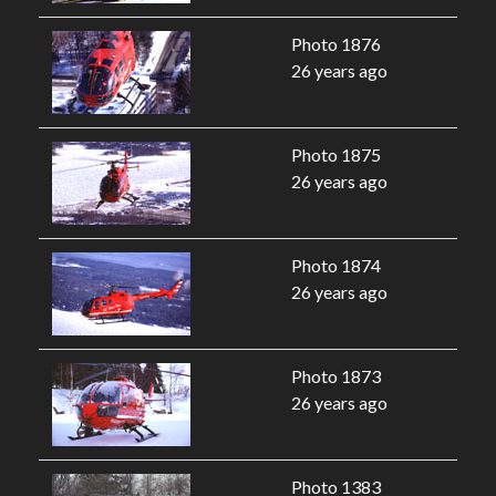
Photo 1876
26 years ago
Photo 1875
26 years ago
Photo 1874
26 years ago
Photo 1873
26 years ago
Photo 1383