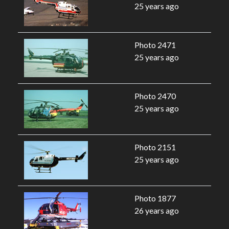
25 years ago
Photo 2471
25 years ago
Photo 2470
25 years ago
Photo 2151
25 years ago
Photo 1877
26 years ago