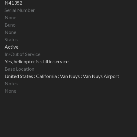
N41352
Serial Number
None
Buno
None
Status
Active
In/Out of Service
Yes, helicopter is still in service
Base Location
United States : California : Van Nuys : Van Nuys Airport
Notes
None