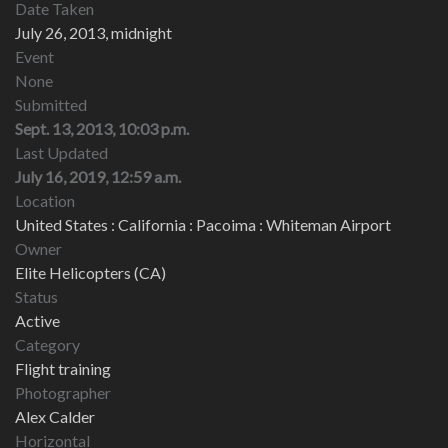
Date Taken
July 26, 2013, midnight
Event
None
Submitted
Sept. 13, 2013, 10:03 p.m.
Last Updated
July 16, 2019, 12:59 a.m.
Location
United States : California : Pacoima : Whiteman Airport
Owner
Elite Helicopters (CA)
Status
Active
Category
Flight training
Photographer
Alex Calder
Horizontal