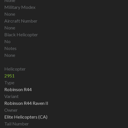
None
Military Modex
None
Aircraft Number
None
Black Helicopter
No
Notes
None
Helicopter
2951
Type
Robinson R44
Variant
Robinson R44 Raven II
Owner
Elite Helicopters (CA)
Tail Number