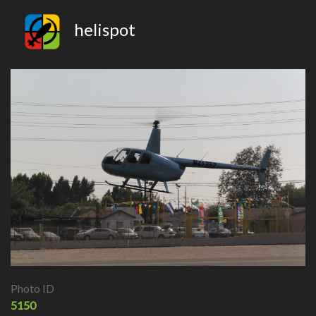
helispot
Photo ID
5150