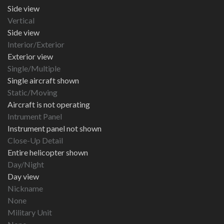
Side view
Vertical
Side view
Interior/Exterior
Exterior view
Single/Multiple
Single aircraft shown
Static/Moving
Aircraft is not operating
Intrument Panel
Instrument panel not shown
Close-Up Detail
Entire helicopter shown
Day/Night
Day view
Nickname
None
Military Unit