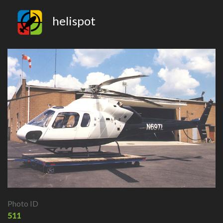
helispot
Photo ID
511