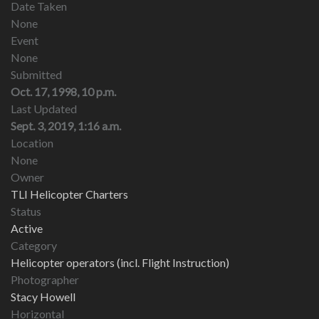
Date Taken
None
Event
None
Submitted
Oct. 17, 1998, 10 p.m.
Last Updated
Sept. 3, 2019, 1:16 a.m.
Location
None
Owner
TLI Helicopter Charters
Status
Active
Category
Helicopter operators (incl. Flight Instruction)
Photographer
Stacy Howell
Horizontal