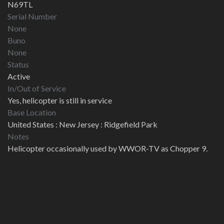
N69TL
Serial Number
None
Buno
None
Status
Active
In/Out of Service
Yes, helicopter is still in service
Base Location
United States : New Jersey : Ridgefield Park
Notes
Helicopter occasionally used by WWOR-TV as Chopper 9.