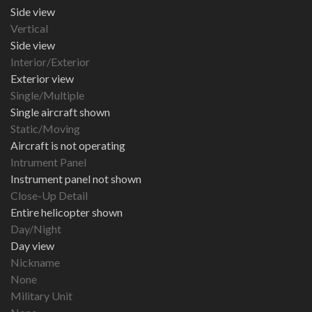
Side view
Vertical
Side view
Interior/Exterior
Exterior view
Single/Multiple
Single aircraft shown
Static/Moving
Aircraft is not operating
Intrument Panel
Instrument panel not shown
Close-Up Detail
Entire helicopter shown
Day/Night
Day view
Nickname
None
Military Unit