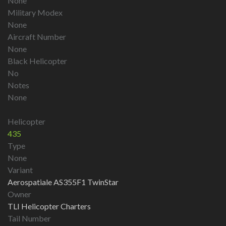
None
Military Modex
None
Aircraft Number
None
Black Helicopter
No
Notes
None
Helicopter
435
Type
None
Variant
Aerospatiale AS355F1 TwinStar
Owner
TLI Helicopter Charters
Tail Number