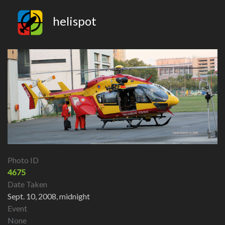
helispot
Photo ID
4675
Date Taken
Sept. 10, 2008, midnight
Event
None