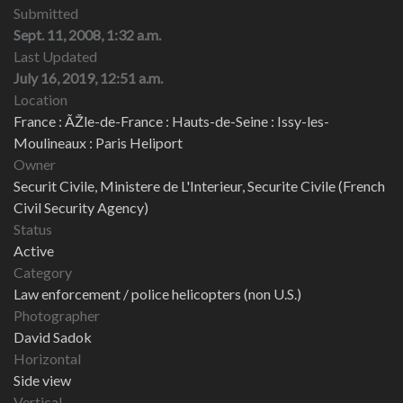
Submitted
Sept. 11, 2008, 1:32 a.m.
Last Updated
July 16, 2019, 12:51 a.m.
Location
France : ÃŽle-de-France : Hauts-de-Seine : Issy-les-
Moulineaux : Paris Heliport
Owner
Securit Civile, Ministere de L'Interieur, Securite Civile (French
Civil Security Agency)
Status
Active
Category
Law enforcement / police helicopters (non U.S.)
Photographer
David Sadok
Horizontal
Side view
Vertical