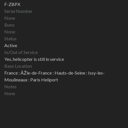
F-ZBPX
Serial Number
None
Buno
None
Status
Active
In/Out of Service
Yes, helicopter is still in service
Base Location
France : ÃŽle-de-France : Hauts-de-Seine : Issy-les-
Moulineaux : Paris Heliport
Notes
None