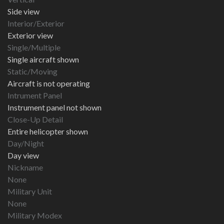
Side view
Interior/Exterior
Exterior view
Single/Multiple
Single aircraft shown
Static/Moving
Aircraft is not operating
Intrument Panel
Instrument panel not shown
Close-Up Detail
Entire helicopter shown
Day/Night
Day view
Nickname
None
Military Unit
None
Military Modex