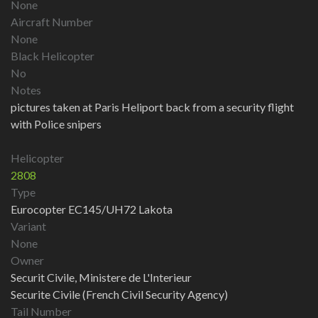
None
Aircraft Number
None
Black Helicopter
No
Notes
pictures taken at Paris Heliport back from a security flight
with Police snipers
Helicopter
2808
Type
Eurocopter EC145/UH72 Lakota
Variant
None
Owner
Securit Civile, Ministere de L'Interieur
Securite Civile (French Civil Security Agency)
Tail Number