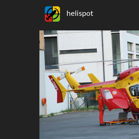
helispot