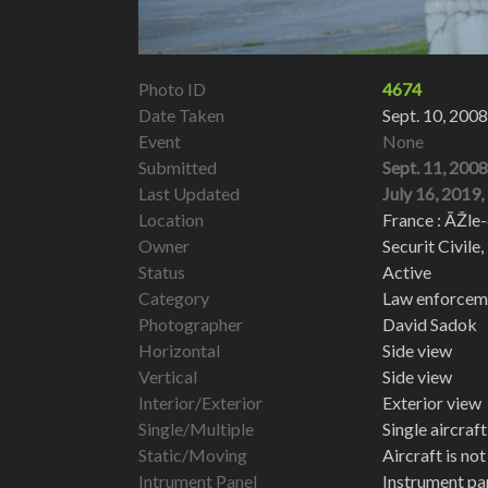
Photo ID
4674
Date Taken
Sept. 10, 2008
Event
None
Submitted
Sept. 11, 2008
Last Updated
July 16, 2019,
Location
France : ÃŽle-
Owner
Securit Civile,
Status
Active
Category
Law enforcemen
Photographer
David Sadok
Horizontal
Side view
Vertical
Side view
Interior/Exterior
Exterior view
Single/Multiple
Single aircraf
Static/Moving
Aircraft is no
Intrument Panel
Instrument pa