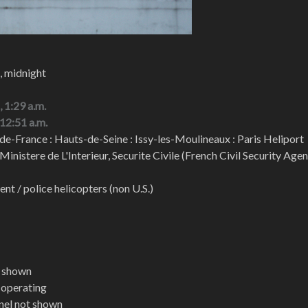
, midnight
, 1:29 a.m.
 12:51 a.m.
de-France : Hauts-de-Seine : Issy-les-Moulineaux : Paris Heliport
 Ministere de L'Interieur, Securite Civile (French Civil Security Age
t / police helicopters (non U.S.)
t shown
t operating
nel not shown