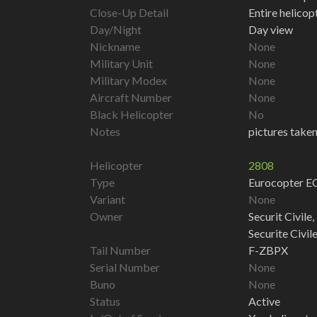
Close-Up Detail
Entire helico
Day/Night
Day view
Nickname
None
Military Unit
None
Military Modex
None
Aircraft Number
None
Black Helicopter
No
Notes
pictures taken
Helicopter
2808
Type
Eurocopter 
Variant
None
Owner
Securit Civile,
Securite Civil
Tail Number
F-ZBPX
Serial Number
None
Buno
None
Status
Active