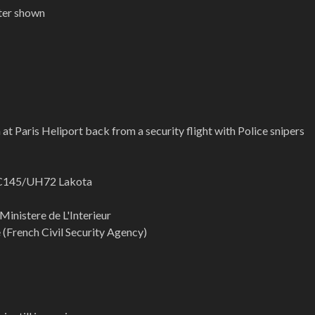
pter shown
 at Paris Heliport back from a security flight with Police snipers
EC145/UH72 Lakota
 Ministere de L'Interieur
e (French Civil Security Agency)