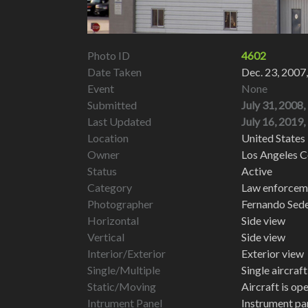
Photo ID
4602
Date Taken
Dec. 23, 2007
Event
None
Submitted
July 31, 2008,
Last Updated
July 16, 2019,
Location
United States 
Owner
Los Angeles C
Status
Active
Category
Law enforcemen
Photographer
Fernando Sed
Horizontal
Side view
Vertical
Side view
Interior/Exterior
Exterior view
Single/Multiple
Single aircraf
Static/Moving
Aircraft is op
Intrument Panel
Instrument pa