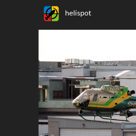
helispot