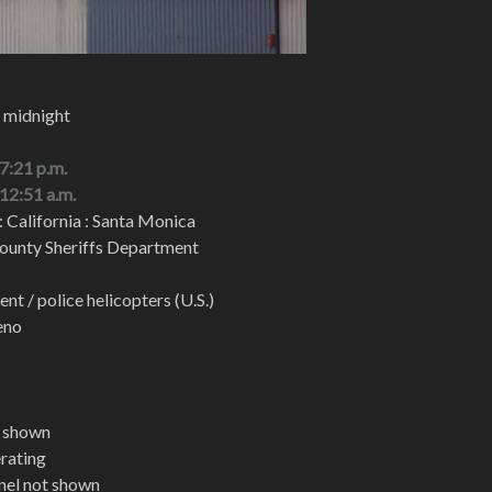
, midnight
 7:21 p.m.
 12:51 a.m.
: California : Santa Monica
ounty Sheriffs Department
t / police helicopters (U.S.)
eno
t shown
erating
nel not shown