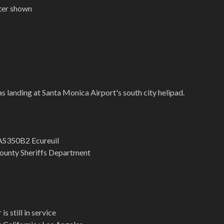
pter shown
s landing at Santa Monica Airport's south city helipad.
AS350B2 Ecureuil
ounty Sheriffs Department
is still in service