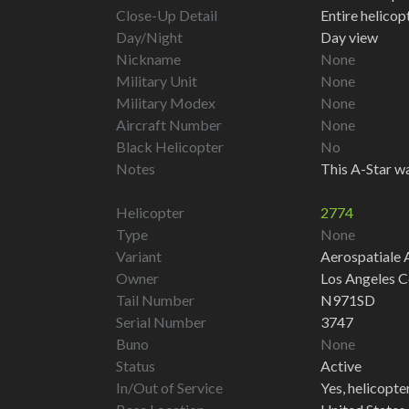
Close-Up Detail
Entire helico
Day/Night
Day view
Nickname
None
Military Unit
None
Military Modex
None
Aircraft Number
None
Black Helicopter
No
Notes
This A-Star wa
Helicopter
2774
Type
None
Variant
Aerospatiale 
Owner
Los Angeles C
Tail Number
N971SD
Serial Number
3747
Buno
None
Status
Active
In/Out of Service
Yes, helicopter 