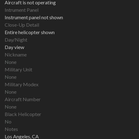
Aircraft is not operating
Intrument Panel
Instrument panel not shown
Close-Up Detail
Entire helicopter shown
Day/Night
Day view
Nickname
None
Military Unit
None
Military Modex
None
Aircraft Number
None
Black Helicopter
No
Notes
Los Angeles, CA