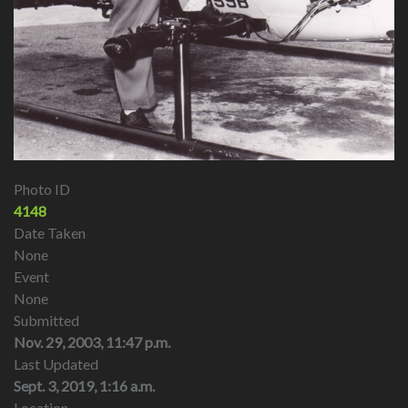
Photo ID
4148
Date Taken
None
Event
None
Submitted
Nov. 29, 2003, 11:47 p.m.
Last Updated
Sept. 3, 2019, 1:16 a.m.
Location