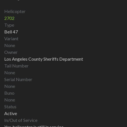
Helicopter
2702
Type
Bell 47
Variant
None
Owner
Los Angeles County Sheriffs Department
Tail Number
None
Serial Number
None
Buno
None
Status
Active
In/Out of Service
Yes, helicopter is still in service