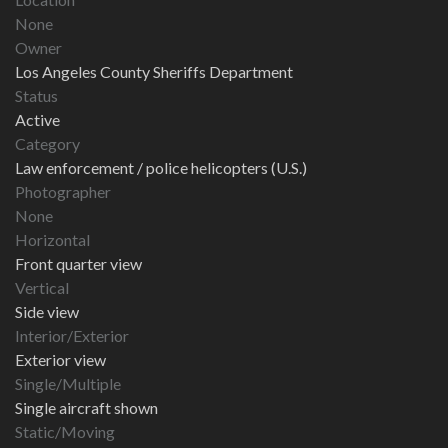
None
Owner
Los Angeles County Sheriffs Department
Status
Active
Category
Law enforcement / police helicopters (U.S.)
Photographer
None
Horizontal
Front quarter view
Vertical
Side view
Interior/Exterior
Exterior view
Single/Multiple
Single aircraft shown
Static/Moving