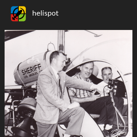
helispot