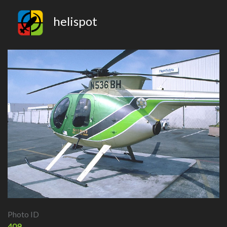
helispot
Photo ID
409