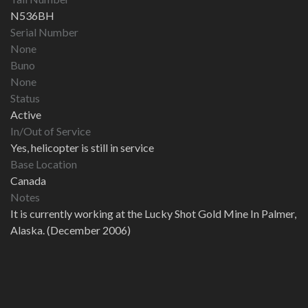
N536BH
Serial Number
None
Buno
None
Status
Active
In/Out of Service
Yes, helicopter is still in service
Base Location
Canada
Notes
It is currently working at the Lucky Shot Gold Mine In Palmer,
Alaska. (December 2006)