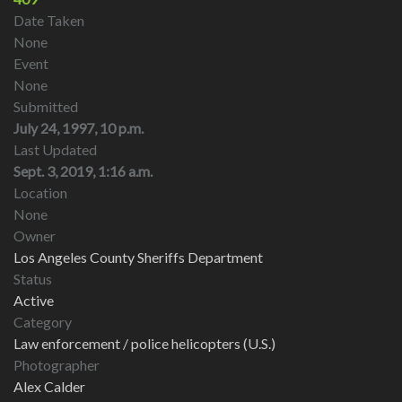
Date Taken
None
Event
None
Submitted
July 24, 1997, 10 p.m.
Last Updated
Sept. 3, 2019, 1:16 a.m.
Location
None
Owner
Los Angeles County Sheriffs Department
Status
Active
Category
Law enforcement / police helicopters (U.S.)
Photographer
Alex Calder