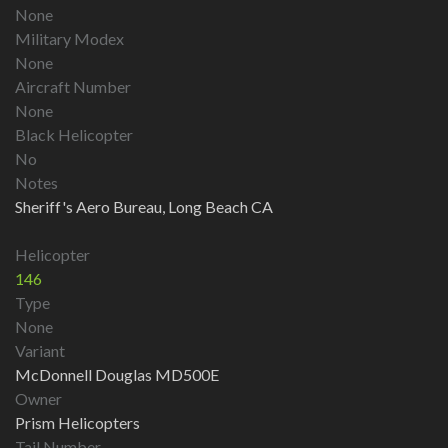
None
Military Modex
None
Aircraft Number
None
Black Helicopter
No
Notes
Sheriff's Aero Bureau, Long Beach CA
Helicopter
146
Type
None
Variant
McDonnell Douglas MD500E
Owner
Prism Helicopters
Tail Number