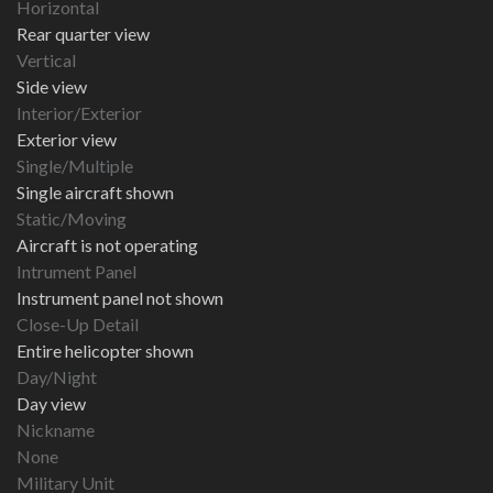
Horizontal
Rear quarter view
Vertical
Side view
Interior/Exterior
Exterior view
Single/Multiple
Single aircraft shown
Static/Moving
Aircraft is not operating
Intrument Panel
Instrument panel not shown
Close-Up Detail
Entire helicopter shown
Day/Night
Day view
Nickname
None
Military Unit