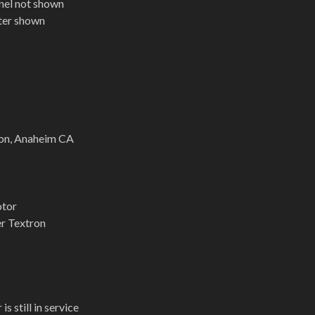
nel not shown
pter shown
on, Anaheim CA
otor
er Textron
is still in service