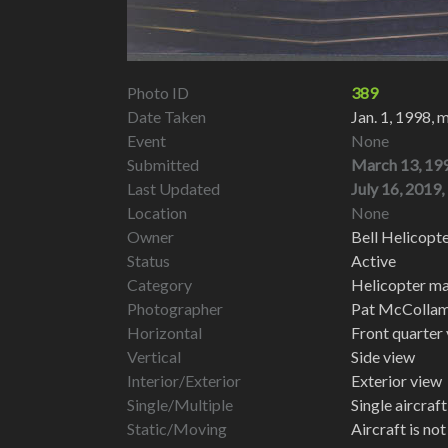
Photo ID
389
Date Taken
Jan. 1, 1998, 
Event
None
Submitted
March 13, 199
Last Updated
July 16, 2019,
Location
None
Owner
Bell Helicopt
Status
Active
Category
Helicopter ma
Photographer
Pat McColla
Horizontal
Front quarter
Vertical
Side view
Interior/Exterior
Exterior view
Single/Multiple
Single aircraf
Static/Moving
Aircraft is no