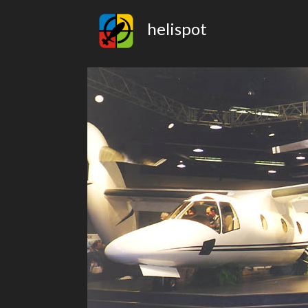
helispot