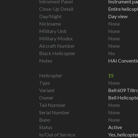
Intrument Panel
Instrument pa
Close-Up Detail
Entire helico
Day/Night
Day view
Nickname
None
Military Unit
None
Military Modex
None
Aircraft Number
None
Black Helicopter
No
Notes
HAI Conventi
Helicopter
15
Type
None
Variant
Bell 609 Tiltr
Owner
Bell Helicopt
Tail Number
None
Serial Number
None
Buno
None
Status
Active
In/Out of Service
Yes, helicopter 