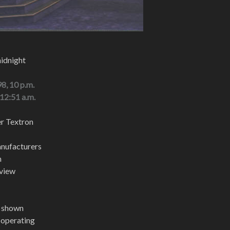
midnight
8, 10 p.m.
 12:51 a.m.
er Textron
nufacturers
m
 view
t shown
t operating