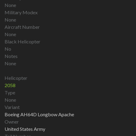
None
Military Modex
None
Aircraft Number
None
Black Helicopter
No
Notes
None
Helicopter
2058
Type
None
Variant
Boeing AH64D Longbow Apache
Owner
United States Army