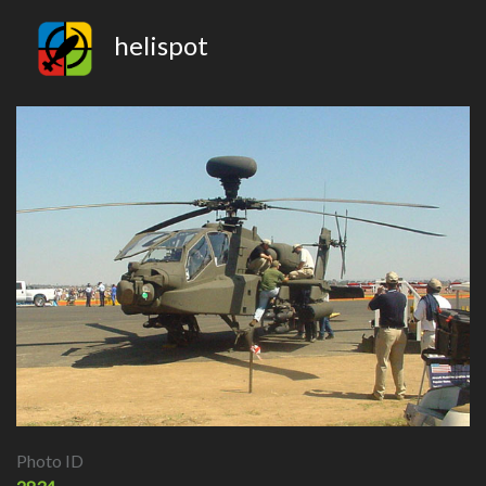
helispot
Photo ID