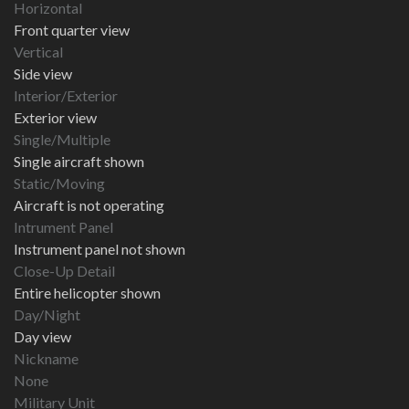
Horizontal
Front quarter view
Vertical
Side view
Interior/Exterior
Exterior view
Single/Multiple
Single aircraft shown
Static/Moving
Aircraft is not operating
Intrument Panel
Instrument panel not shown
Close-Up Detail
Entire helicopter shown
Day/Night
Day view
Nickname
None
Military Unit