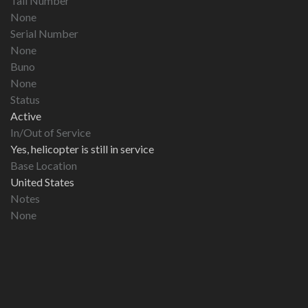
Tail Number
None
Serial Number
None
Buno
None
Status
Active
In/Out of Service
Yes, helicopter is still in service
Base Location
United States
Notes
None