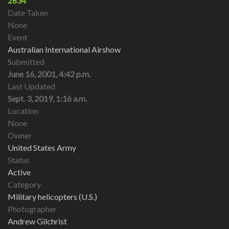
2834
Date Taken
None
Event
Australian International Airshow
Submitted
June 16, 2001, 4:42 p.m.
Last Updated
Sept. 3, 2019, 1:16 a.m.
Location
None
Owner
United States Army
Status
Active
Category
Military helicopters (U.S.)
Photographer
Andrew Gilchrist